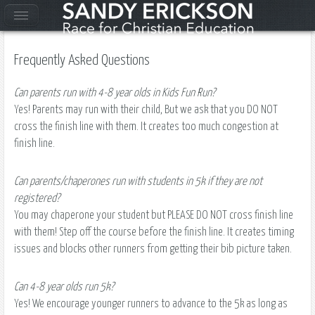
Frequently Asked Questions
Can parents run with 4-8 year olds in Kids Fun Run?
Yes! Parents may run with their child, But we ask that you DO NOT
cross the finish line with them. It creates too much congestion at
finish line.
Can parents/chaperones run with students in 5k if they are not
registered?
You may chaperone your student but PLEASE DO NOT cross finish line
with them! Step off the course before the finish line. It creates timing
issues and blocks other runners from getting their bib picture taken.
Can 4-8 year olds run 5k?
Yes! We encourage younger runners to advance to the 5k as long as