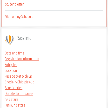
Student letter
5k Training Schedule
Race info
Date and time
Registration information
Entry fee
Location
Race packet pick-up
Check-in/Chip pick-up
Beneficiaries
Donate to the cause
5k details
Fun Run details