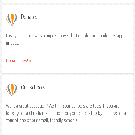
Donate!
Last year's race was a huge success, but our donors made the biggest
impact.
Donate now! »
Our schools
Want a great education? We think our schools are tops. If you are
looking for a Christian education for your child, stop by and ask for a
tour of one of our small, friendly schools.