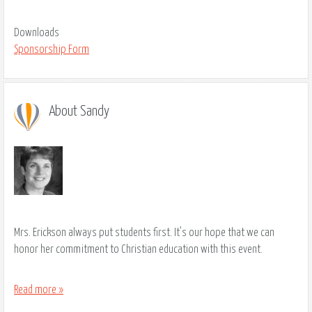
Downloads
Sponsorship Form
About Sandy
Mrs. Erickson always put students first. It's our hope that we can
honor her commitment to Christian education with this event.
Read more »