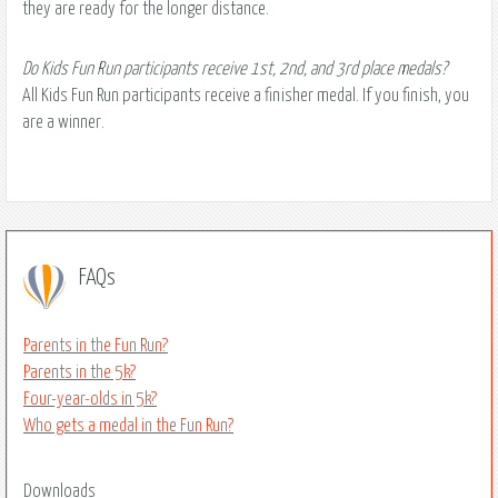
they are ready for the longer distance.
Do Kids Fun Run participants receive 1st, 2nd, and 3rd place medals?
All Kids Fun Run participants receive a finisher medal. If you finish, you
are a winner.
FAQs
Parents in the Fun Run?
Parents in the 5k?
Four-year-olds in 5k?
Who gets a medal in the Fun Run?
Downloads