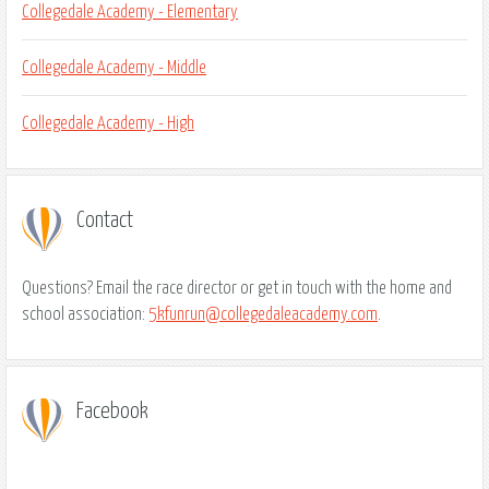
Collegedale Academy - Elementary
Collegedale Academy - Middle
Collegedale Academy - High
Contact
Questions? Email the race director or get in touch with the home and
school association:
5kfunrun@collegedaleacademy.com
.
Facebook