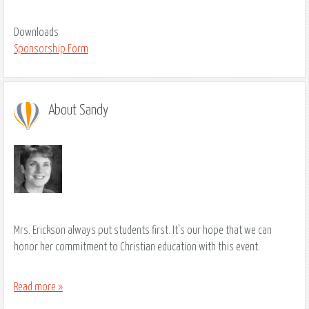
Downloads
Sponsorship Form
About Sandy
Mrs. Erickson always put students first. It's our hope that we can
honor her commitment to Christian education with this event.
Read more »