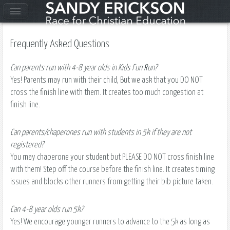
Frequently Asked Questions
Can parents run with 4-8 year olds in Kids Fun Run?
Yes! Parents may run with their child, But we ask that you DO NOT
cross the finish line with them. It creates too much congestion at
finish line.
Can parents/chaperones run with students in 5k if they are not
registered?
You may chaperone your student but PLEASE DO NOT cross finish line
with them! Step off the course before the finish line. It creates timing
issues and blocks other runners from getting their bib picture taken.
Can 4-8 year olds run 5k?
Yes! We encourage younger runners to advance to the 5k as long as