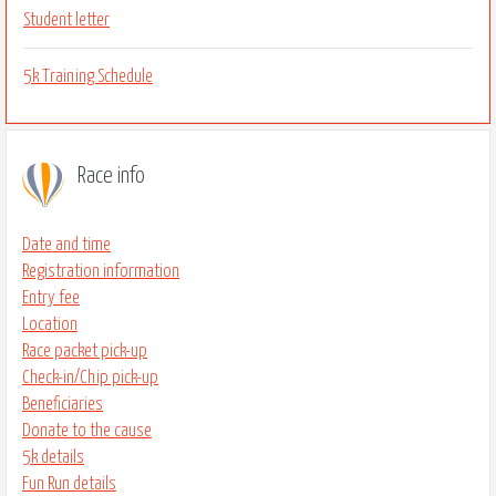
Student letter
5k Training Schedule
Race info
Date and time
Registration information
Entry fee
Location
Race packet pick-up
Check-in/Chip pick-up
Beneficiaries
Donate to the cause
5k details
Fun Run details