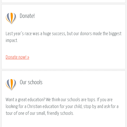
Donate!
Last year's race was a huge success, but our donors made the biggest
impact.
Donate now! »
Our schools
Want a great education? We think our schools are tops. If you are
looking for a Christian education for your child, stop by and ask for a
tour of one of our small, friendly schools.