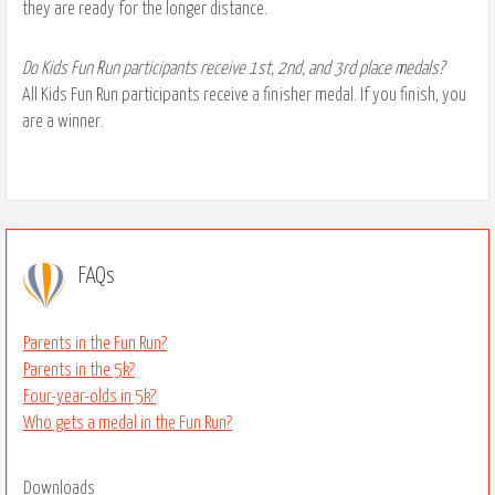
they are ready for the longer distance.
Do Kids Fun Run participants receive 1st, 2nd, and 3rd place medals?
All Kids Fun Run participants receive a finisher medal. If you finish, you
are a winner.
FAQs
Parents in the Fun Run?
Parents in the 5k?
Four-year-olds in 5k?
Who gets a medal in the Fun Run?
Downloads