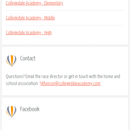
Collegedale Academy - Elementary
Collegedale Academy - Middle
Collegedale Academy - High
Contact
Questions? Email the race director or get in touch with the home and
school association:
5kfunrun@collegedaleacademy.com
.
Facebook