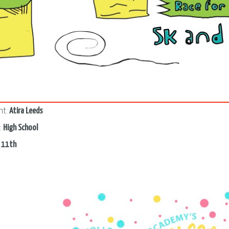
3
nt:
Atira Leeds
:
High School
:
11th