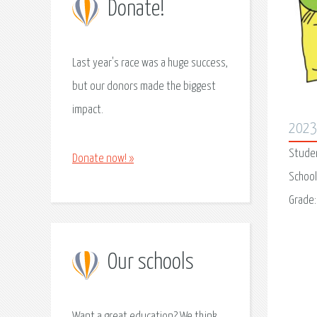
Donate!
Last year's race was a huge success,
but our donors made the biggest
impact.
202
Stude
Donate now! »
School
Grade
Our schools
Want a great education? We think