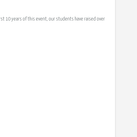
irst 10 years of this event, our students have raised over