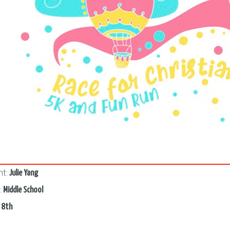
2
nt:
Julie Yang
:
Middle School
:
8th