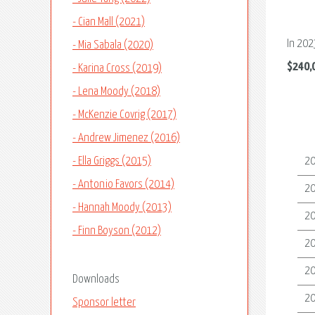
- Cian Mall (2021)
In 202
- Mia Sabala (2020)
$240,
- Karina Cross (2019)
- Lena Moody (2018)
- McKenzie Covrig (2017)
- Andrew Jimenez (2016)
- Ella Griggs (2015)
2
- Antonio Favors (2014)
2
- Hannah Moody (2013)
2
- Finn Boyson (2012)
2
2
Downloads
2
Sponsor letter