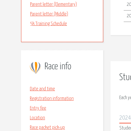
Parent letter (Elementary)
2
Parent letter (Middle)
2
5k Training Schedule
Race info
Stu
Date and time
Each y
Registration information
Entry fee
202
Location
Race packet pick-up
Stude