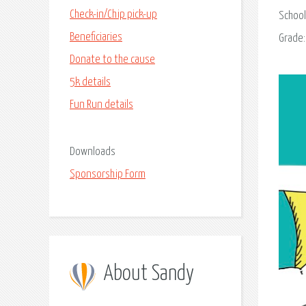
Check-in/Chip pick-up
School
Beneficiaries
Grade
Donate to the cause
5k details
Fun Run details
Downloads
Sponsorship Form
About Sandy