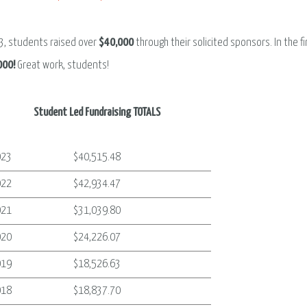
3, students raised over
$40,000
through their solicited sponsors. In the f
000!
Great work, students!
Student Led Fundraising TOTALS
023
$40,515.48
022
$42,934.47
021
$31,039.80
020
$24,226.07
019
$18,526.63
018
$18,837.70