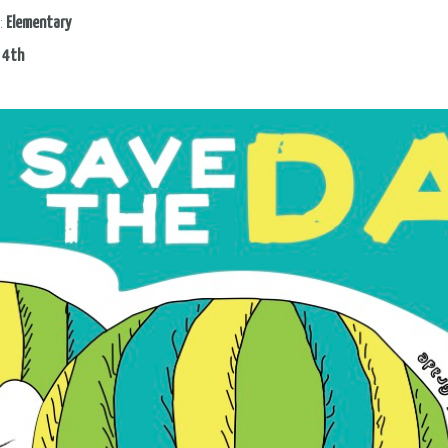
:
Elementary
:
4th