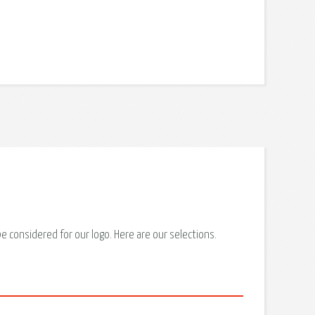
 considered for our logo. Here are our selections.