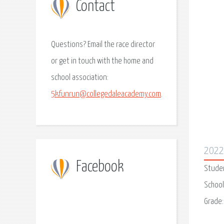
Contact
Questions? Email the race director
or get in touch with the home and
school association:
5kfunrun@collegedaleacademy.com
.
202
Facebook
Stude
School
Grade