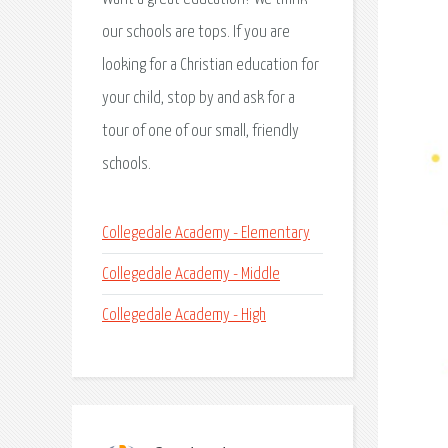
our schools are tops. If you are
looking for a Christian education for
your child, stop by and ask for a
tour of one of our small, friendly
schools.
Collegedale Academy - Elementary
Collegedale Academy - Middle
Collegedale Academy - High