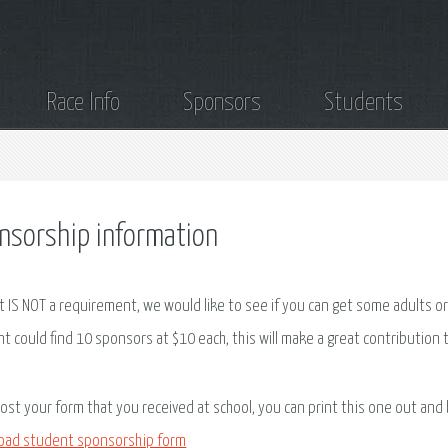
Race Info
Sponsors
Students
nsorship information
it IS NOT a requirement, we would like to see if you can get some adults or
t could find 10 sponsors at $10 each, this will make a great contribution
 lost your form that you received at school, you can print this one out and
oad student sponsorship form