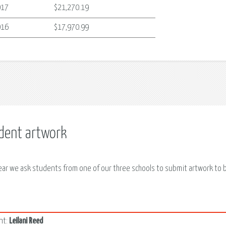
017
$21,270.19
016
$17,970.99
dent artwork
ear we ask students from one of our three schools to submit artwork to be
4
nt:
Leilani Reed