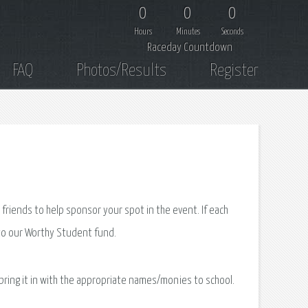
0
0
0
Hours
Minutes
Seconds
Raceday Countdown
FAQ
Photos/Results
Register
 friends to help sponsor your spot in the event. If each
 to our Worthy Student fund.
 bring it in with the appropriate names/monies to school.