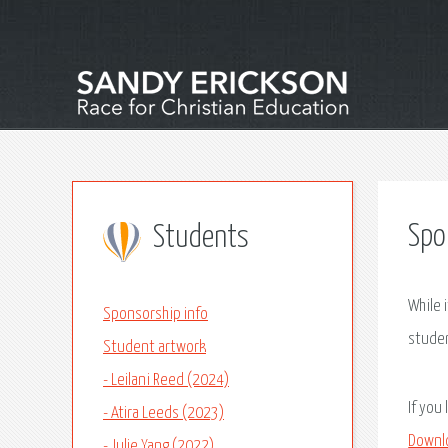
Spo
Students
While 
Sponsorship info
studen
Student artwork
- Leilani Reed (2024)
If you
- Atira Leeds (2023)
Downl
- Julie Yang (2022)