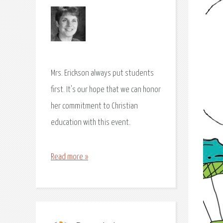
Mrs. Erickson always put students
first. It's our hope that we can honor
her commitment to Christian
education with this event.
Read more »